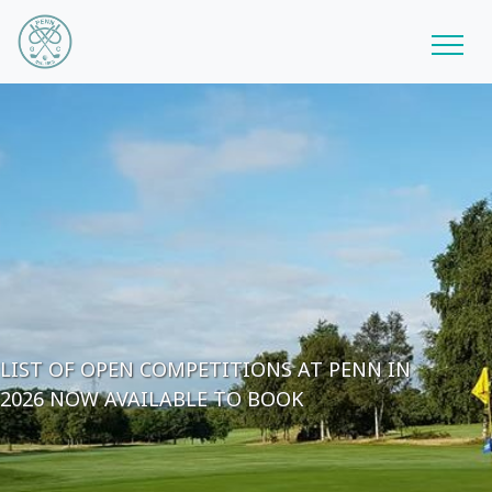
LIST OF OPEN COMPETITIONS AT PENN IN
2026 NOW AVAILABLE TO BOOK