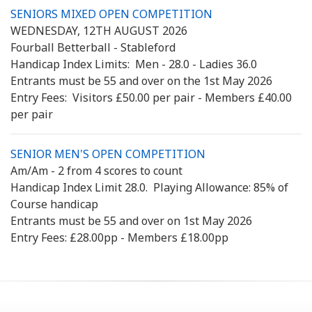
SENIORS MIXED OPEN COMPETITION
WEDNESDAY, 12TH AUGUST 2026
Fourball Betterball - Stableford
Handicap Index Limits: Men - 28.0 - Ladies 36.0
Entrants must be 55 and over on the 1st May 2026
Entry Fees: Visitors £50.00 per pair - Members £40.00
per pair
SENIOR MEN'S OPEN COMPETITION
Am/Am - 2 from 4 scores to count
Handicap Index Limit 28.0. Playing Allowance: 85% of
Course handicap
Entrants must be 55 and over on 1st May 2026
Entry Fees: £28.00pp - Members £18.00pp