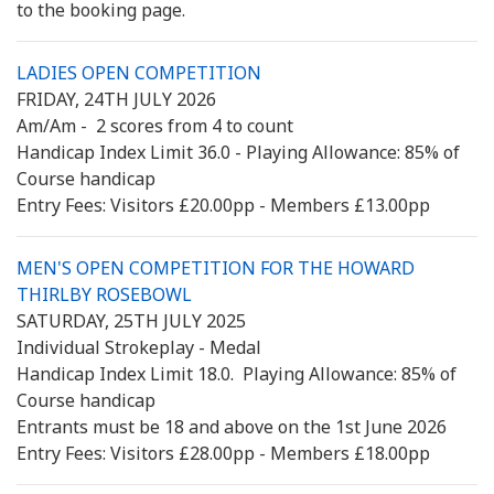
to the booking page.
LADIES OPEN COMPETITION
FRIDAY, 24TH JULY 2026
Am/Am - 2 scores from 4 to count
Handicap Index Limit 36.0 - Playing Allowance: 85% of
Course handicap
Entry Fees: Visitors £20.00pp - Members £13.00pp
MEN'S OPEN COMPETITION FOR THE HOWARD
THIRLBY ROSEBOWL
SATURDAY, 25TH JULY 2025
Individual Strokeplay - Medal
Handicap Index Limit 18.0. Playing Allowance: 85% of
Course handicap
Entrants must be 18 and above on the 1st June 2026
Entry Fees: Visitors £28.00pp - Members £18.00pp