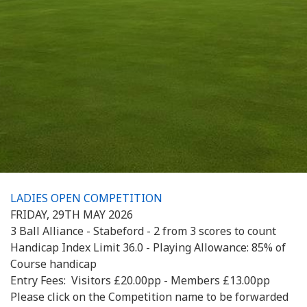
LADIES OPEN COMPETITION
FRIDAY, 29TH MAY 2026
3 Ball Alliance - Stabeford - 2 from 3 scores to count
Handicap Index Limit 36.0 - Playing Allowance: 85% of
Course handicap
Entry Fees: Visitors £20.00pp - Members £13.00pp
Please click on the Competition name to be forwarded